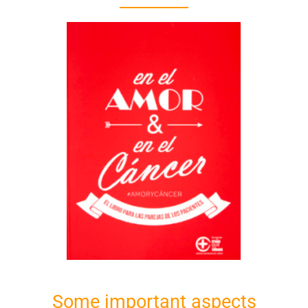
Some important aspects