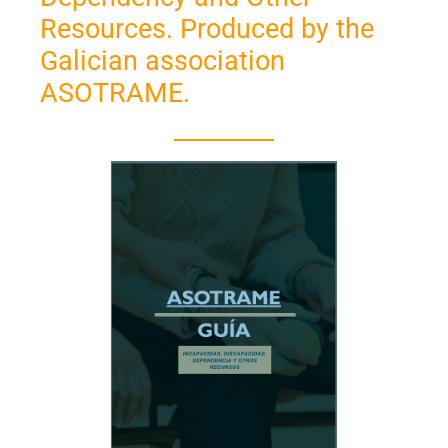
Resources. Produced by the
Galician association
ASOTRAME.