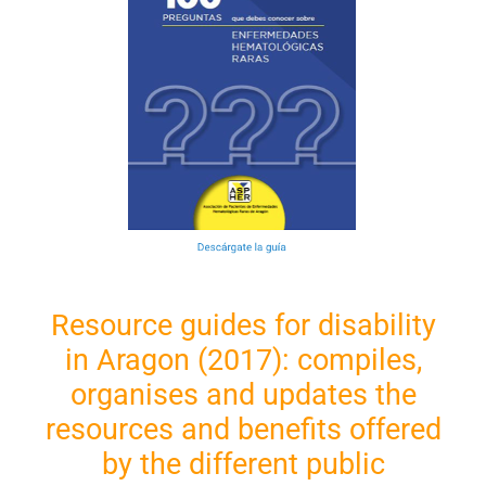
Resource guides for disability
in Aragon (2017): compiles,
organises and updates the
resources and benefits offered
by the different public