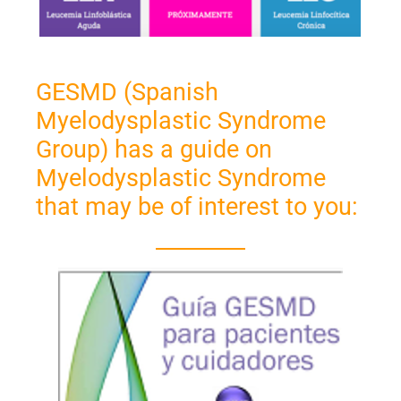
GESMD (Spanish
Myelodysplastic Syndrome
Group) has a guide on
Myelodysplastic Syndrome
that may be of interest to you: