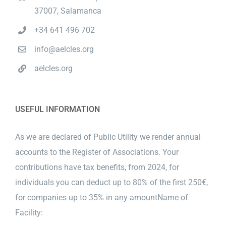
37007, Salamanca
+34 641 496 702
info@aelcles.org
aelcles.org
USEFUL INFORMATION
As we are declared of Public Utility we render annual
accounts to the Register of Associations. Your
contributions have tax benefits, from 2024, for
individuals you can deduct up to 80% of the first 250€,
for companies up to 35% in any amountName of
Facility: