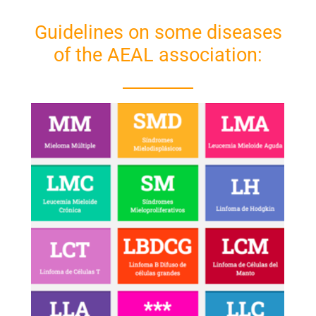
Guidelines on some diseases
of the AEAL association: