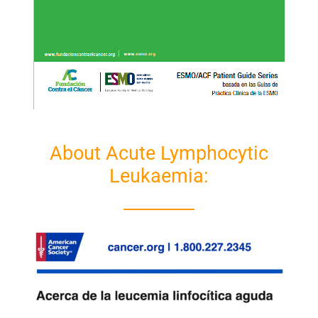
About Acute Lymphocytic
Leukaemia: