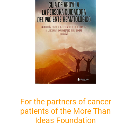
For the partners of cancer
patients of the More Than
Ideas Foundation