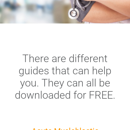
There are different
guides that can help
you. They can all be
downloaded for FREE.