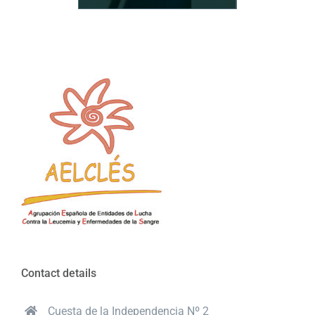
Contact details
Cuesta de la Independencia Nº 2