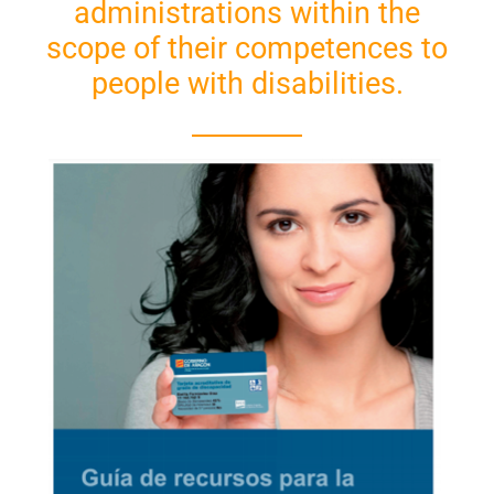
administrations within the
scope of their competences to
people with disabilities.