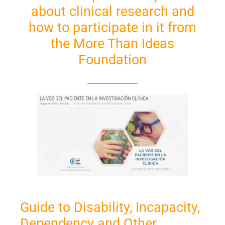
about clinical research and
how to participate in it from
the More Than Ideas
Foundation
Guide to Disability, Incapacity,
Dependency and Other