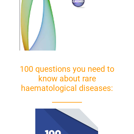
100 questions you need to
know about rare
haematological diseases: