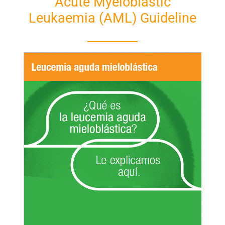
Acute Myeloblastic
Leukaemia (AML) Guideline