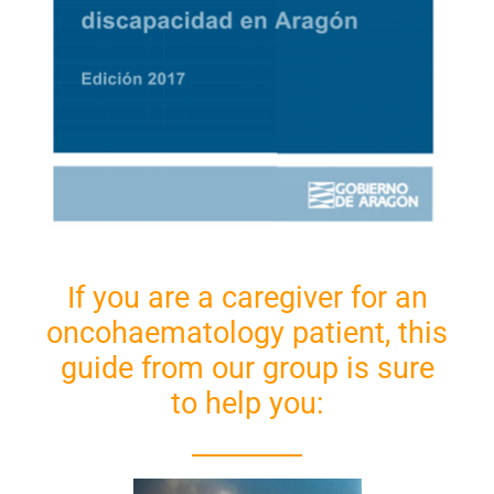
If you are a caregiver for an
oncohaematology patient, this
guide from our group is sure
to help you: